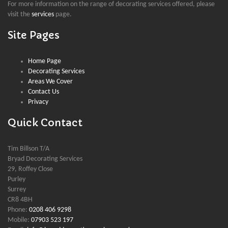
For more information on the range of decorating services offered, please
visit the
services
page.
Site Pages
Home Page
Decorating Services
Areas We Cover
Contact Us
Privacy
Quick Contact
Tim Billson T/A
Bryad Decorating Services
29, Roffey Close
Purley
Surrey
CR8 4BH
Phone:
0208 406 9298
Mobile:
07903 523 197