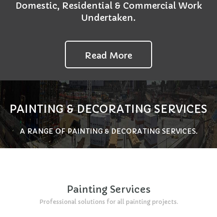
Domestic, Residential & Commercial Work
Undertaken.
Read More
PAINTING & DECORATING SERVICES
A RANGE OF PAINTING & DECORATING SERVICES.
Painting Services
Professional solutions for all painting projects.