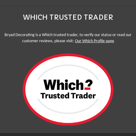
WHICH TRUSTED TRADER
Bryad Decorating is a Which trusted trader, to verify our status or read our
customer reviews, please visit:
Our Which Profile page