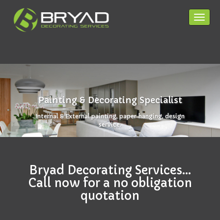
Toggle
navigat
HOME PAGE
SERVICES
Painting & Decorating Specialist
COVERAGE
Internal & External painting, paper hanging, design
service.
CONTACT
PRIVACY POLICY
Bryad Decorating Services...
Call now for a no obligation
quotation