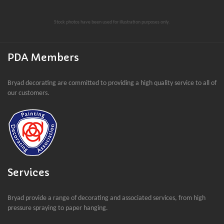
Stock photos have been used for illustration purposes only.
PDA Members
Bryad decorating are committed to providing a high quality service to all of
our customers.
Services
Bryad provide a range of decorating and associated services, from high
pressure spraying to paper hanging.