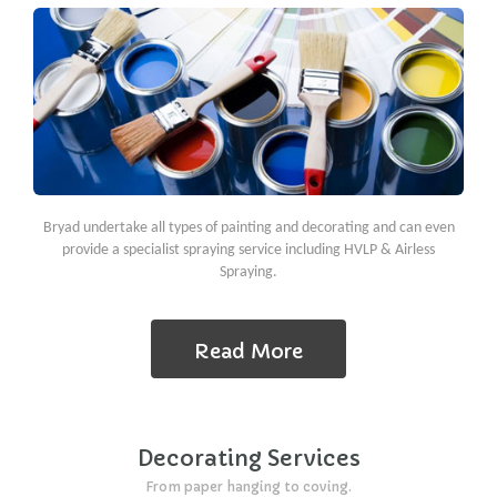
Bryad undertake all types of painting and decorating and can even
provide a specialist spraying service including HVLP & Airless
Spraying.
Read More
Decorating Services
From paper hanging to coving.