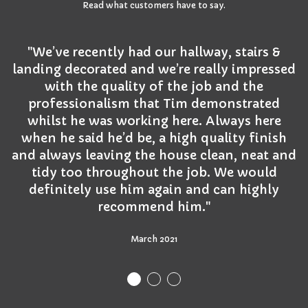
Read what customers have to say.
"We’ve recently had our hallway, stairs &
landing decorated and we’re really impressed
with the quality of the job and the
professionalism that Tim demonstrated
whilst he was working here. Always here
when he said he’d be, a high quality finish
and always leaving the house clean, neat and
tidy too throughout the job. We would
definitely use him again and can highly
recommend him."
March 2021