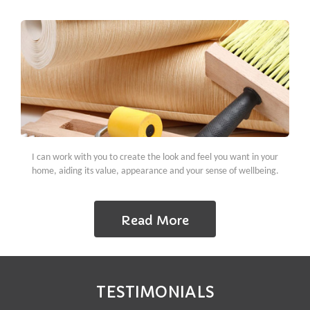
I can work with you to create the look and feel you want in your
home, aiding its value, appearance and your sense of wellbeing.
Read More
TESTIMONIALS